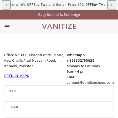
t an Extra 10% OFF
Buy Two and Get an Extra 10% OFF
Buy Two and Ge
Easy Refund & Exchange
Office No. 606, Sharjah Trade Centre,
Whatsapp
New Challi, Altaf Hussain Road,
+ 923302795629
Karachi, Pakistan
Monday to Saturday
9am - 6 pm
OPEN IN MAPS
Email
contact@vanitizeshoes.com
Name
Email