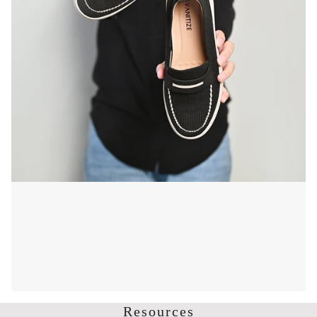
Resources