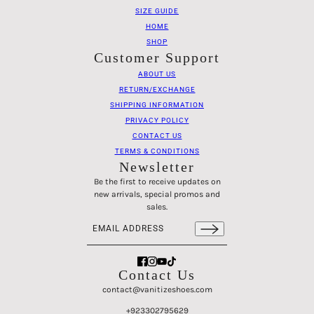
SIZE GUIDE
HOME
SHOP
Customer Support
ABOUT US
RETURN/EXCHANGE
SHIPPING INFORMATION
PRIVACY POLICY
CONTACT US
TERMS & CONDITIONS
Newsletter
Be the first to receive updates on
new arrivals, special promos and
sales.
Email address
This site is protected by hCaptcha and the hCaptch
Contact Us
contact@vanitizeshoes.com
+923302795629