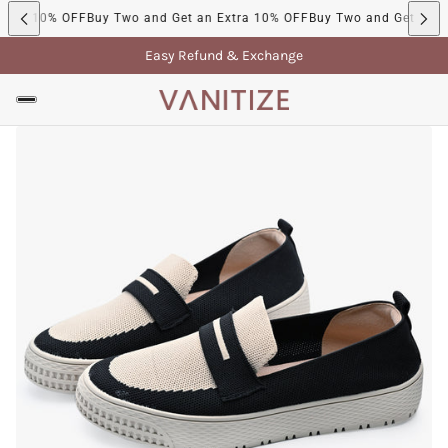
tra 10% OFF
Buy Two and Get an Extra 10% OFF
Buy Two and Get an Ex
Easy Refund & Exchange