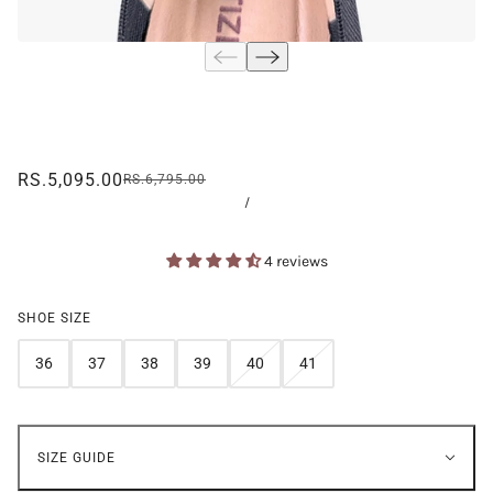
RS.5,095.00
RS.6,795.00
/
4 reviews
SHOE SIZE
36
37
38
39
40
41
SIZE GUIDE