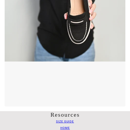
Resources
SIZE GUIDE
HOME