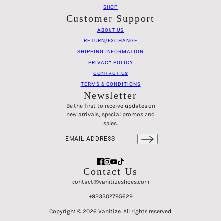
SHOP
Customer Support
ABOUT US
RETURN/EXCHANGE
SHIPPING INFORMATION
PRIVACY POLICY
CONTACT US
TERMS & CONDITIONS
Newsletter
Be the first to receive updates on
new arrivals, special promos and
sales.
Email address
This site is protected by hCaptcha and the hCaptch
Contact Us
contact@vanitizeshoes.com
+923302795629
Classec - Loafers - Black Beige
CHANGE
Copyright © 2026 Vanitize. All rights reserved.
36