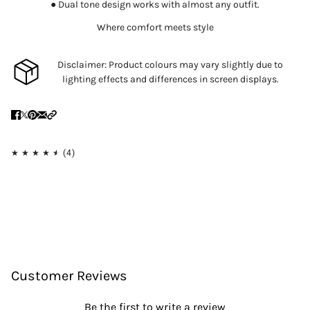
● Dual tone design works with almost any outfit.
Where comfort meets style
Disclaimer: Product colours may vary slightly due to
lighting effects and differences in screen displays.
Customer Reviews
Be the first to write a review