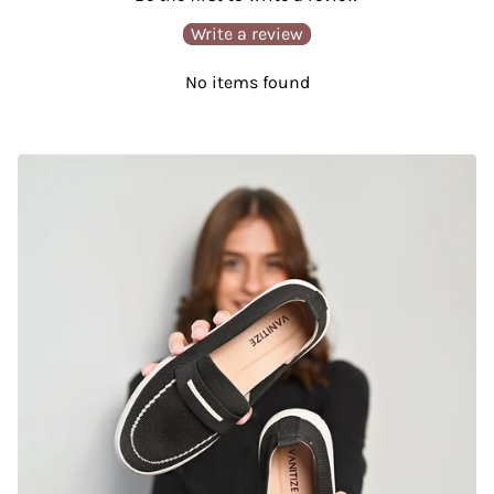
Write a review
No items found