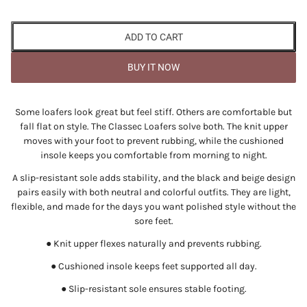
ADD TO CART
BUY IT NOW
Some loafers look great but feel stiff. Others are comfortable but
fall flat on style. The Classec Loafers solve both. The knit upper
moves with your foot to prevent rubbing, while the cushioned
insole keeps you comfortable from morning to night.
A slip-resistant sole adds stability, and the black and beige design
pairs easily with both neutral and colorful outfits. They are light,
flexible, and made for the days you want polished style without the
sore feet.
● Knit upper flexes naturally and prevents rubbing.
● Cushioned insole keeps feet supported all day.
● Slip-resistant sole ensures stable footing.